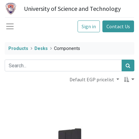
University of Science and Technology
Sign in
Contact Us
Products
Desks
Components
Default EGP pricelist