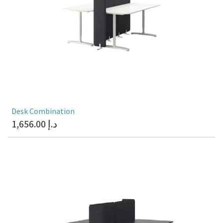
Desk Combination
1,656.00
د.إ