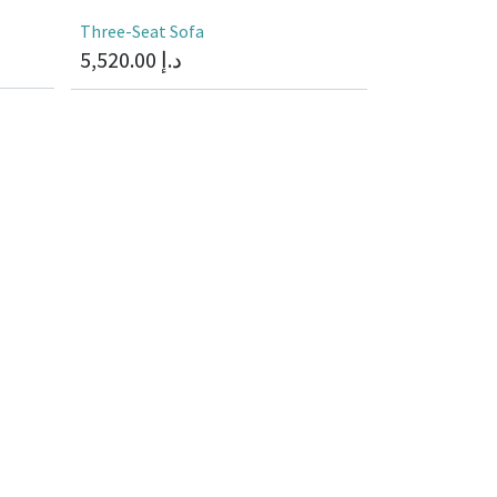
Three-Seat Sofa
5,520.00
د.إ