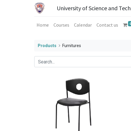
University of Science and Tec
Home
Courses
Calendar
Contact us
Products
Furnitures