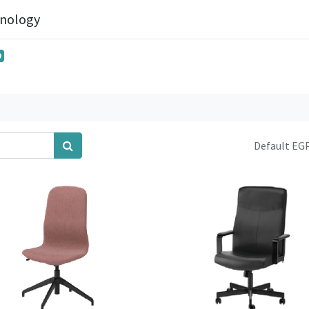
hnology
0
Default EGP