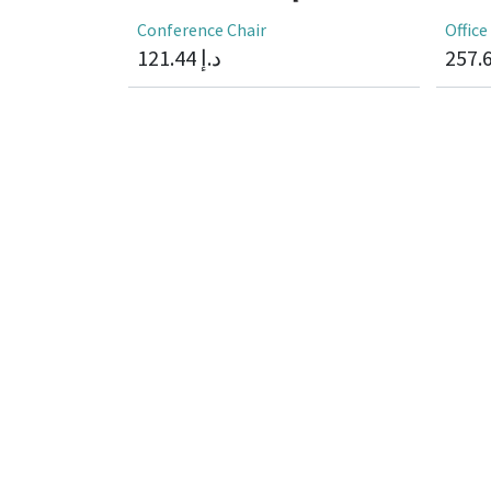
Conference Chair
Office
121.44
د.إ
257.