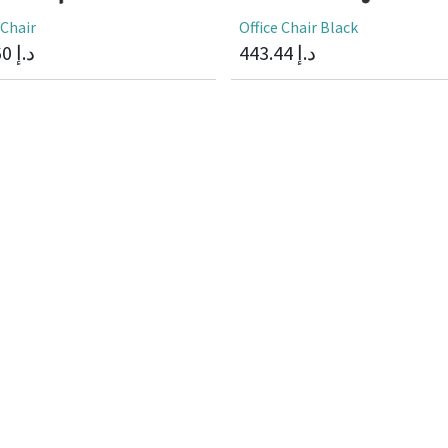
 Chair
Office Chair Black
60
د.إ
443.44
د.إ