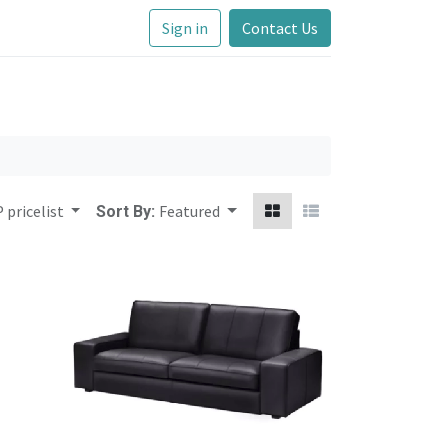
Sign in
Contact Us
 pricelist
Featured
Sort By: