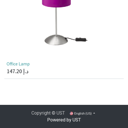
Office Lamp
147.20
د.إ
Copyright © UST
English (US)
Powered by UST