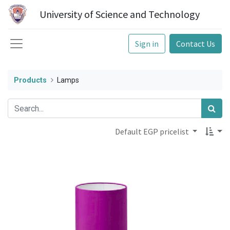
University of Science and Technology
Sign in
Contact Us
Products
Lamps
Default EGP pricelist