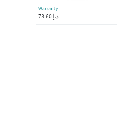
Warranty
73.60
د.إ