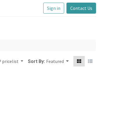
Sign in
Contact Us
 pricelist
Featured
Sort By: