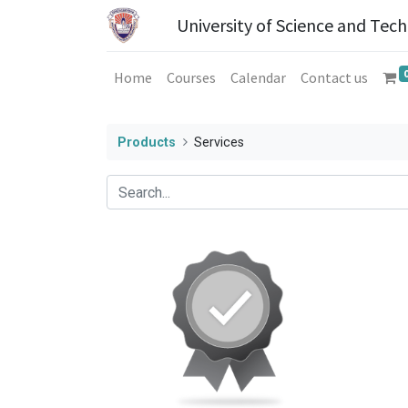
University of Science and Tec
Home
Courses
Calendar
Contact us
Products
Services