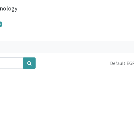
hnology
0
Default EGP