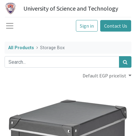
University of Science and Technology
Sign in
Contact Us
All Products
Storage Box
Default EGP pricelist