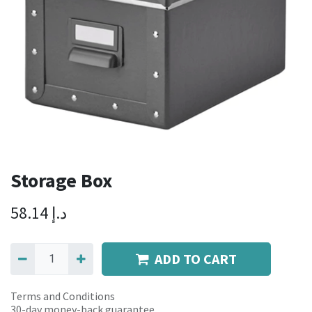
Storage Box
58.14
د.إ
ADD TO CART
Terms and Conditions
30-day money-back guarantee