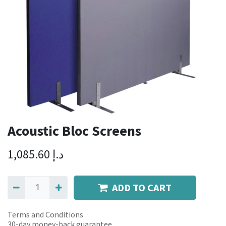
Acoustic Bloc Screens
1,085.60
د.إ
ADD TO CART
Terms and Conditions
30-day money-back guarantee