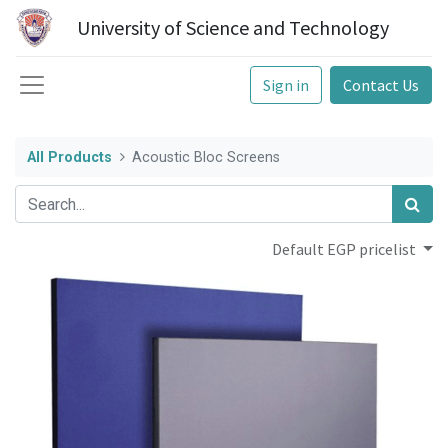
University of Science and Technology
Sign in
Contact Us
All Products
Acoustic Bloc Screens
Default EGP pricelist