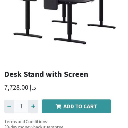
Desk Stand with Screen
7,728.00
د.إ
ADD TO CART
Terms and Conditions
30-day money-back guarantee