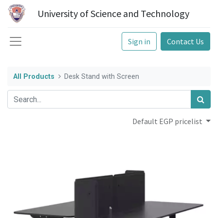
University of Science and Technology
Sign in
Contact Us
All Products
Desk Stand with Screen
Default EGP pricelist