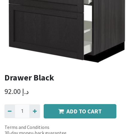
Drawer Black
92.00
د.إ
ADD TO CART
Terms and Conditions
30-day money-back guarantee