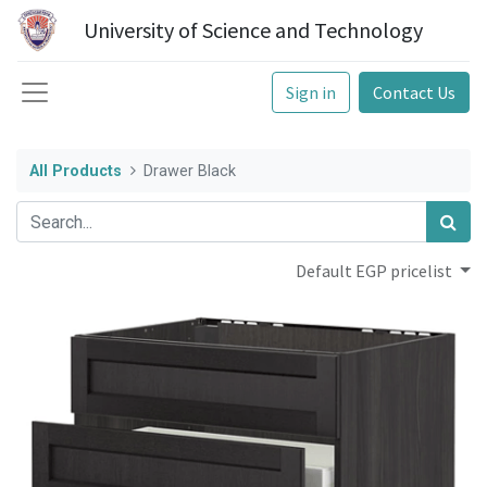
University of Science and Technology
Sign in
Contact Us
All Products
Drawer Black
Default EGP pricelist