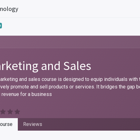
hnology
0
rketing and Sales
arketing and sales course is designed to equip individuals with
ively promote and sell products or services. It bridges the ga
g revenue for a business
ourse
Reviews