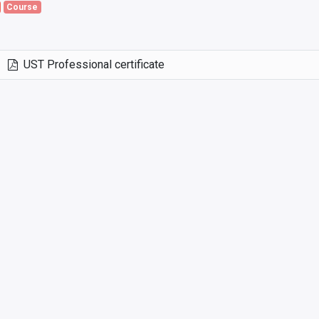
Course
UST Professional certificate