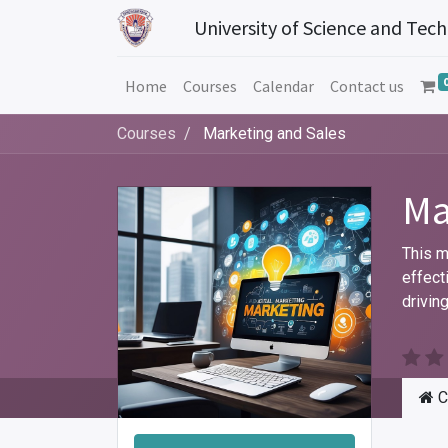
University of Science and Tec
Home
Courses
Calendar
Contact us
Courses
Marketing and Sales
Ma
This m
effect
drivin
C