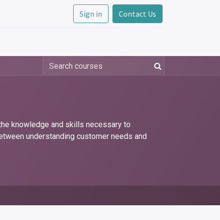
Sign in
Contact Us
 the knowledge and skills necessary to
p between understanding customer needs and