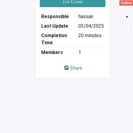
Join Course
Online
Responsible
hassan
Last Update
03/04/2025
Completion
20 minutes
Time
Members
1
Share