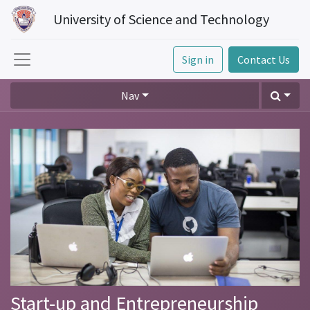
University of Science and Technology
Sign in
Contact Us
Nav
Start-up and Entrepreneurship