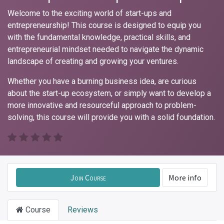
Welcome to the exciting world of start-ups and
entrepreneurship! This course is designed to equip you
with the fundamental knowledge, practical skills, and
entrepreneurial mindset needed to navigate the dynamic
landscape of creating and growing your ventures.
Whether you have a burning business idea, are curious
about the start-up ecosystem, or simply want to develop a
more innovative and resourceful approach to problem-
solving, this course will provide you with a solid foundation.
Join Course
More info
Course
Reviews